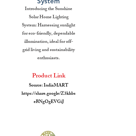
System
Introducing the Sunshine
Solar Home Lighting
System: Harnessing sunlight
for eco-friendly, dependable
illumination, ideal for off-
grid living and sustainability
enthusiasts.
Product Link
Source: IndiaMART
https://share.google/Z3khbs
eBNgOgEVGiJ