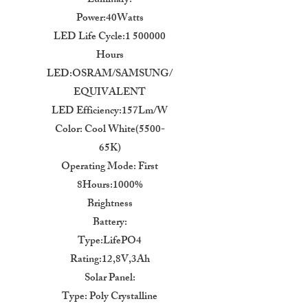
Luminary:
Power:40Watts
LED Life Cycle:1 500000
Hours
LED:OSRAM/SAMSUNG/
EQUIVALENT
LED Efficiency:157Lm/W
Color: Cool White(5500-
65K)
Operating Mode: First
8Hours:1000%
Brightness
Battery:
Type:LifePO4
Rating:12,8V,3Ah
Solar Panel:
Type: Poly Crystalline