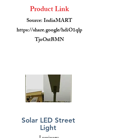
Product Link
Source: IndiaMART
https://share.google/hdiO1qlp
TjoOxtBMN
Solar LED Street
Light