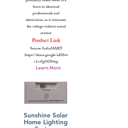
proximity based tester is a
boon to electrical
professionals and
electricians, as it intimates
the voltage without actual
contact.
Product Link
Source: IndiaMART
https://share.google/adMwt
v1rv0gOO04yp
Learn More
Sunshine Solar
Home Lighting