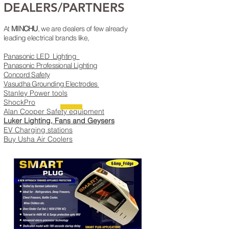
DEALERS/PARTNERS
At
MINCHU
, we are dealers of few already
leading electrical brands like,
Panasonic LED Lighting
Panasonic Professional Lighting
Concord Safety
Vasudha Grounding Electrodes
Stanley Power tools​
ShockPro
Alan Cooper Safety equipment
Luker Lighting, Fans and Geysers
EV Charging stations
Buy Usha Air Coolers