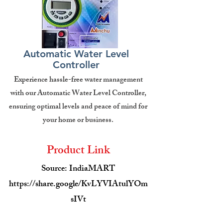
Automatic Water Level
Controller
Experience hassle-free water management
with our Automatic Water Level Controller,
ensuring optimal levels and peace of mind for
your home or business.
Product Link
Source: IndiaMART
https://share.google/KvLYVIAtulYOm
sIVt