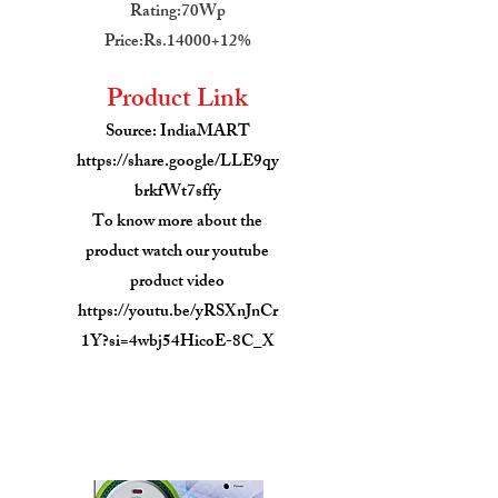
Rating:70Wp
Price:Rs.14000+12%
Product Link
Source: IndiaMART
https://share.google/LLE9qy
brkfWt7sffy
To know more about the
product watch our youtube
product video
https://youtu.be/yRSXnJnCr
1Y?si=4wbj54HicoE-8C_X