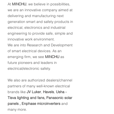
At
MINCHU
, we believe in possibilities,
we are an innovative company aimed at
delivering and manufacturing next
generation smart and safety products in
electrical, electronics and industrial
engineering to provide safe, simple and
innovative work environment.
We are into Research and Development
of smart electrical devices. As an
emerging firm, we see
MINCHU
as
future pioneers and leaders in
electrical/electronic safety.
We also are authorized dealers/channel
partners of many well-known electrical
brands like
JV Luker
,
Havels
,
Usha -
Tisva lighting and fans, Panasonic solar
panels , Enphase microinverters
and
many more.