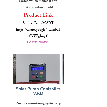
coated which makes it anti
rust and robust build.
Product Link
Source: IndiaMART
https://share.google/4taxuba6
fGVPghwyf
Learn More
Solar Pump Controller
V.F.D
Remote monitoring systemapp