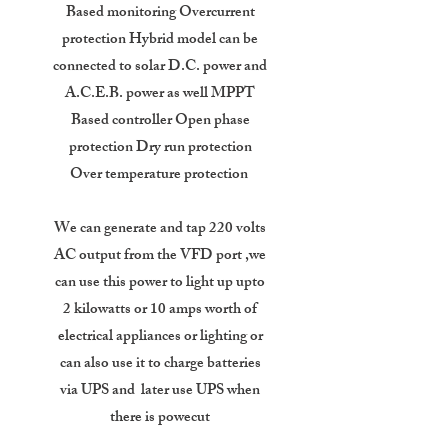
Based monitoring Overcurrent
protection Hybrid model can be
connected to solar D.C. power and
A.C.E.B. power as well MPPT
Based controller Open phase
protection Dry run protection
Over temperature protection
We can generate and tap 220 volts
AC output from the VFD port ,we
can use this power to light up upto
2 kilowatts or 10 amps worth of
electrical appliances or lighting or
can also use it to charge batteries
via UPS and later use UPS when
there is powecut