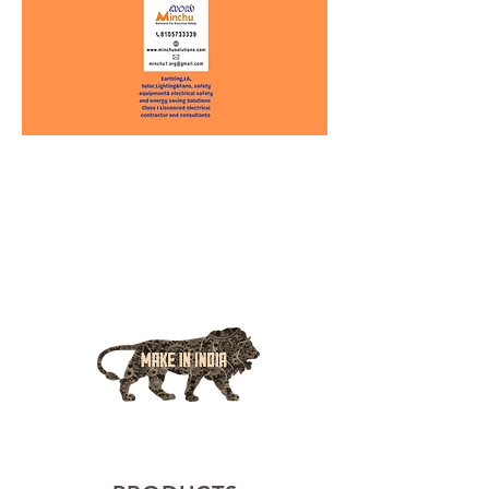
EMERGING LEADERS IN
ELECTRICAL SAFETY AND
ELECTRICAL SOLUTION
MADE IN INDIA, BY INDIANS, FOR INDIANS..
Internachi USA Energy Saving certified consultant and
National Safety Council of India - Electrical Safety
consultant