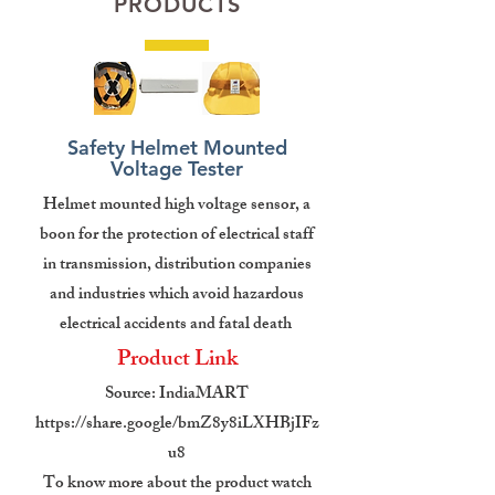
PRODUCTS
Safety Helmet Mounted
Voltage Tester
Helmet mounted high voltage sensor, a
boon for the protection of electrical staff
in transmission, distribution companies
and industries which avoid hazardous
electrical accidents and fatal death
Product Link
Source: IndiaMART
https://share.google/bmZ8y8iLXHBjIFz
u8
To know more about the product watch