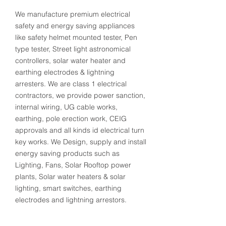
We manufacture premium electrical
safety and energy saving appliances
like safety helmet mounted tester, Pen
type tester, Street light astronomical
controllers, solar water heater and
earthing electrodes & lightning
arresters. We are class 1 electrical
contractors, we provide power sanction,
internal wiring, UG cable works,
earthing, pole erection work, CEIG
approvals and all kinds id electrical turn
key works. We Design, supply and install
energy saving products such as
Lighting, Fans, Solar Rooftop power
plants, Solar water heaters & solar
lighting, smart switches, earthing
electrodes and lightning arrestors.