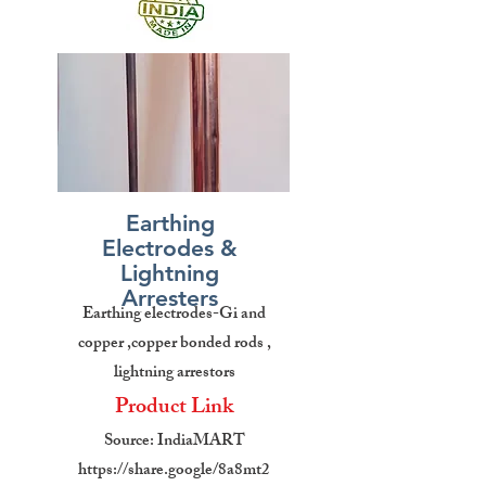
Earthing
Electrodes &
Lightning
Arresters
Earthing electrodes-Gi and
copper ,copper bonded rods ,
lightning arrestors
Product Link
Source: IndiaMART
https://share.google/8a8mt2