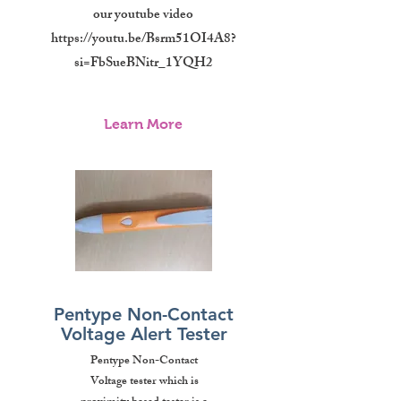
our youtube video
https://youtu.be/Bsrm51OI4A8?
si=FbSueBNitr_1YQH2
Learn More
Pentype Non-Contact
Voltage Alert Tester
Pentype Non-Contact
Voltage tester which is