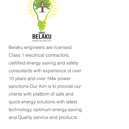
Belaku engineers are licensed
Class 1 electrical contractors,
certified energy saving and safety
consultants with experience of over
10 years and over 1Mw power
sanctions-Our Aim is to provide our
clients with platform of safe and
quick energy solutions with latest
technology, optimum energy saving
and Quality service and products