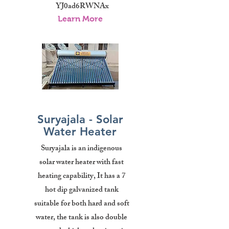
YJ0ad6RWNAx
Learn More
Suryajala - Solar
Water Heater
Suryajala is an indigenous
solar water heater with fast
heating capability, It has a 7
hot dip galvanized tank
suitable for both hard and soft
water, the tank is also double